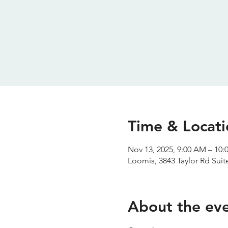
Time & Locati
Nov 13, 2025, 9:00 AM – 10
Loomis, 3843 Taylor Rd Sui
About the ev