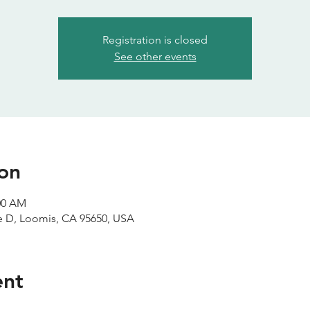
Registration is closed
See other events
on
:00 AM
te D, Loomis, CA 95650, USA
ent