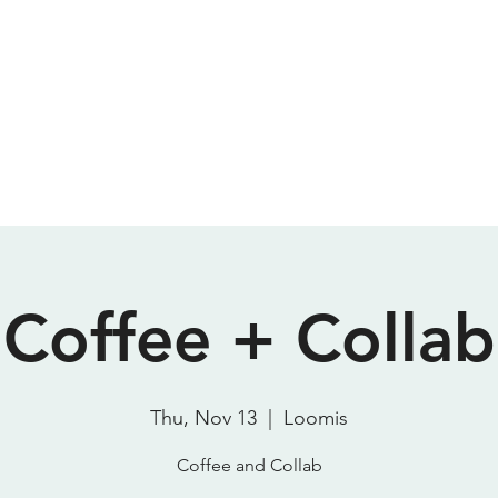
Meeting Room
Podcast Studio
About
Contact
P
SparkStudio HQ
Coffee + Collab
Thu, Nov 13
  |  
Loomis
Coffee and Collab