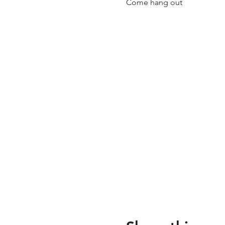
Come hang out