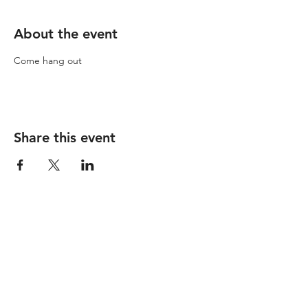
About the event
Come hang out
Share this event
© 2023 by SparkStudio HQ