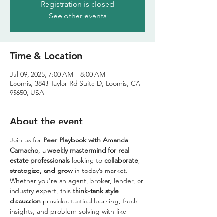
Registration is closed
See other events
Time & Location
Jul 09, 2025, 7:00 AM – 8:00 AM
Loomis, 3843 Taylor Rd Suite D, Loomis, CA
95650, USA
About the event
Join us for 
Peer Playbook with Amanda 
Camacho
, a 
weekly mastermind for real 
estate professionals
 looking to 
collaborate, 
strategize, and grow
 in today’s market. 
Whether you're an agent, broker, lender, or 
industry expert, this 
think-tank style 
discussion
 provides tactical learning, fresh 
insights, and problem-solving with like-