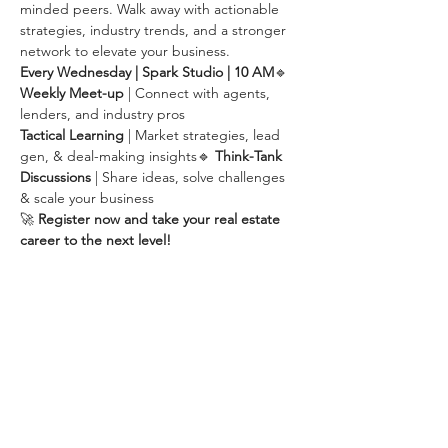
minded peers. Walk away with actionable 
strategies, industry trends, and a stronger 
network to elevate your business.
Every Wednesday | Spark Studio | 10 AM
🔹 
Weekly Meet-up
 | Connect with agents, 
lenders, and industry pros
Tactical Learning
 | Market strategies, lead 
gen, & deal-making insights🔹 
Think-Tank 
Discussions
 | Share ideas, solve challenges 
& scale your business
🚀 
Register now and take your real estate 
career to the next level!
Share this event