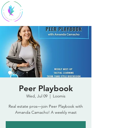
SparkStudio
HQ
Peer Playbook
Wed, Jul 09
  |  
Loomis
Real estate pros—join Peer Playbook with
Amanda Camacho! A weekly mast