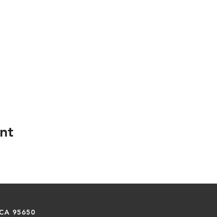
nt
 CA 95650