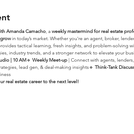
ent
with Amanda Camacho
, a 
weekly mastermind for real estate prof
d grow
 in today’s market. Whether you're an agent, broker, lender,
provides tactical learning, fresh insights, and problem-solving w
ies, industry trends, and a stronger network to elevate your bus
udio | 10 AM
🔹 
Weekly Meet-up
 | Connect with agents, lenders
trategies, lead gen, & deal-making insights🔹 
Think-Tank Discus
iness
r real estate career to the next level!