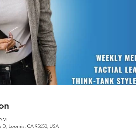
on
0 AM
te D, Loomis, CA 95650, USA