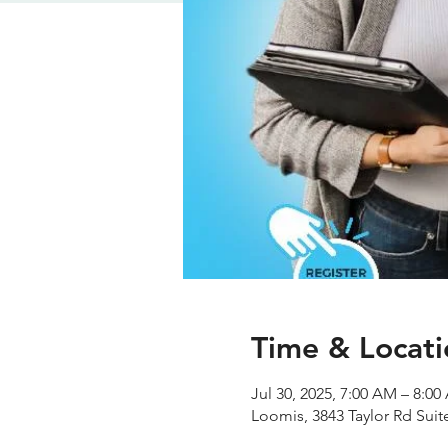
Time & Locati
Jul 30, 2025, 7:00 AM – 8:0
Loomis, 3843 Taylor Rd Sui