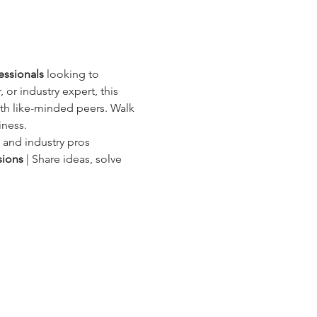
essionals
 looking to 
 or industry expert, this 
ith like-minded peers. Walk 
iness.
, and industry pros
sions
 | Share ideas, solve 