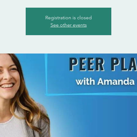
Registration is closed
See other events