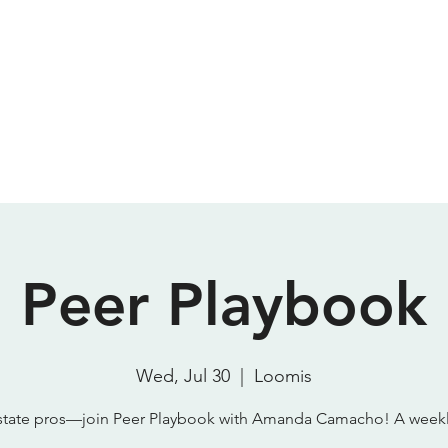
Meeting Room
Podcast Studio
About
Contact
P
SparkStudio HQ
Peer Playbook
Wed, Jul 30
  |  
Loomis
state pros—join Peer Playbook with Amanda Camacho! A week