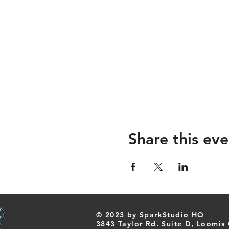
Share this eve
© 2023 by SparkStudio HQ
​3843 Taylor Rd. Suite D, Loomis