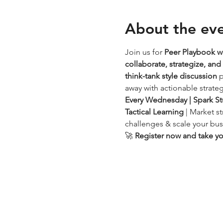
About the ev
Join us for 
Peer Playbook 
collaborate, strategize, an
think-tank style discussion
 
away with actionable strateg
Every Wednesday | Spark St
Tactical Learning
 | Market s
challenges & scale your bus
🚀 
Register now and take you