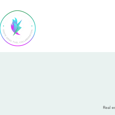
Home
Real e