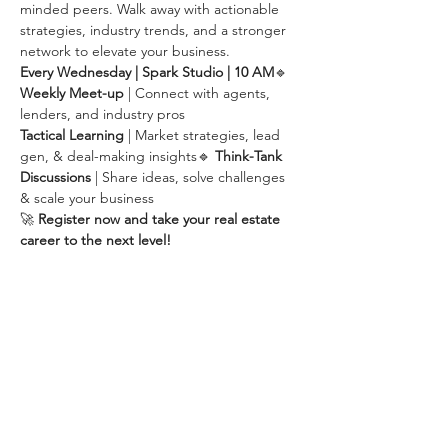
minded peers. Walk away with actionable 
strategies, industry trends, and a stronger 
network to elevate your business.
Every Wednesday | Spark Studio | 10 AM
🔹 
Weekly Meet-up
 | Connect with agents, 
lenders, and industry pros
Tactical Learning
 | Market strategies, lead 
gen, & deal-making insights🔹 
Think-Tank 
Discussions
 | Share ideas, solve challenges 
& scale your business
🚀 
Register now and take your real estate 
career to the next level!
Share this event