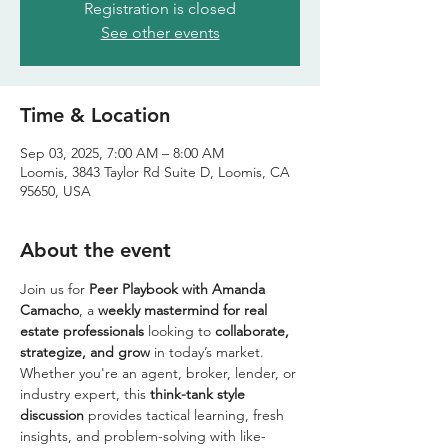
Registration is closed
See other events
Time & Location
Sep 03, 2025, 7:00 AM – 8:00 AM
Loomis, 3843 Taylor Rd Suite D, Loomis, CA
95650, USA
About the event
Join us for 
Peer Playbook with Amanda 
Camacho
, a 
weekly mastermind for real 
estate professionals
 looking to 
collaborate, 
strategize, and grow
 in today’s market. 
Whether you're an agent, broker, lender, or 
industry expert, this 
think-tank style 
discussion
 provides tactical learning, fresh 
insights, and problem-solving with like-