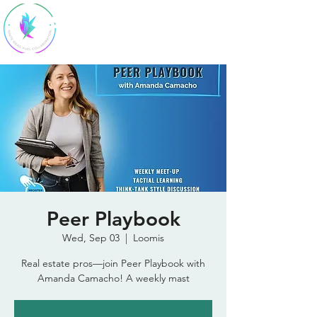
SparkStudio
HQ
Peer Playbook
Wed, Sep 03
  |  
Loomis
Real estate pros—join Peer Playbook with
Amanda Camacho! A weekly mast