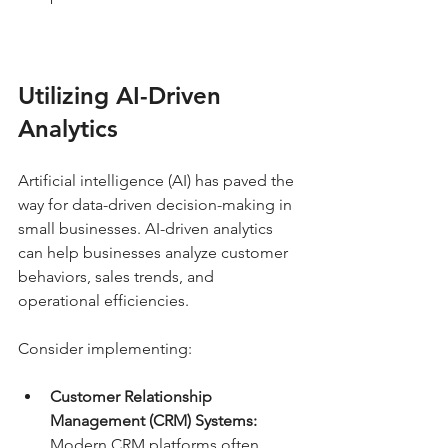
Utilizing AI-Driven 
Analytics
Artificial intelligence (AI) has paved the 
way for data-driven decision-making in 
small businesses. AI-driven analytics 
can help businesses analyze customer 
behaviors, sales trends, and 
operational efficiencies.
Consider implementing:
Customer Relationship 
Management (CRM) Systems:
Modern CRM platforms often 