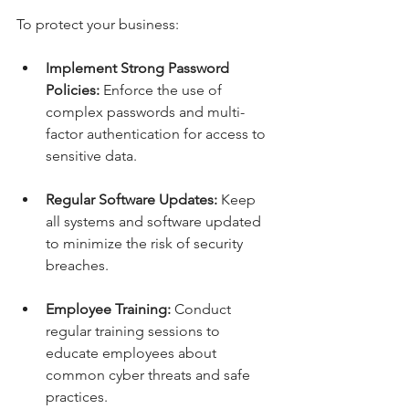
To protect your business:
Implement Strong Password 
Policies:
 Enforce the use of 
complex passwords and multi-
factor authentication for access to 
sensitive data.
Regular Software Updates:
 Keep 
all systems and software updated 
to minimize the risk of security 
breaches.
Employee Training:
 Conduct 
regular training sessions to 
educate employees about 
common cyber threats and safe 
practices.