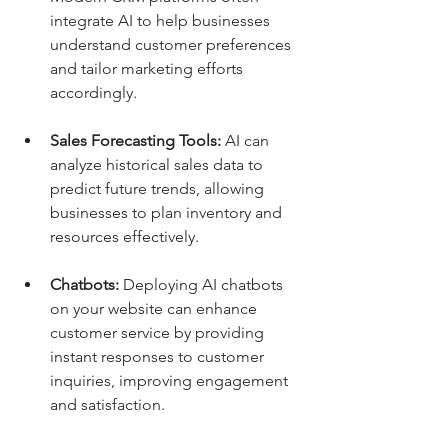
integrate AI to help businesses 
understand customer preferences 
and tailor marketing efforts 
accordingly.
Sales Forecasting Tools:
 AI can 
analyze historical sales data to 
predict future trends, allowing 
businesses to plan inventory and 
resources effectively.
Chatbots:
 Deploying AI chatbots 
on your website can enhance 
customer service by providing 
instant responses to customer 
inquiries, improving engagement 
and satisfaction.