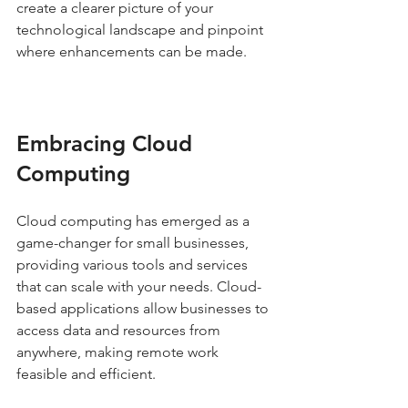
create a clearer picture of your 
technological landscape and pinpoint 
where enhancements can be made.
Embracing Cloud 
Computing
Cloud computing has emerged as a 
game-changer for small businesses, 
providing various tools and services 
that can scale with your needs. Cloud-
based applications allow businesses to 
access data and resources from 
anywhere, making remote work 
feasible and efficient.