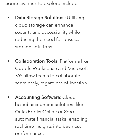
Some avenues to explore include:
Data Storage Solutions:
 Utilizing 
cloud storage can enhance 
security and accessibility while 
reducing the need for physical 
storage solutions.
Collaboration Tools:
 Platforms like 
Google Workspace and Microsoft 
365 allow teams to collaborate 
seamlessly, regardless of location.
Accounting Software:
 Cloud-
based accounting solutions like 
QuickBooks Online or Xero 
automate financial tasks, enabling 
real-time insights into business 
performance.