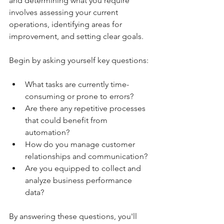
and determining what you require 
involves assessing your current 
operations, identifying areas for 
improvement, and setting clear goals.
Begin by asking yourself key questions:
What tasks are currently time-
consuming or prone to errors?
Are there any repetitive processes 
that could benefit from 
automation?
How do you manage customer 
relationships and communication?
Are you equipped to collect and 
analyze business performance 
data?
By answering these questions, you'll 