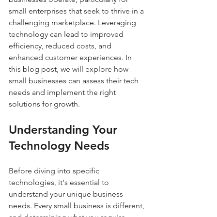
small enterprises that seek to thrive in a 
challenging marketplace. Leveraging 
technology can lead to improved 
efficiency, reduced costs, and 
enhanced customer experiences. In 
this blog post, we will explore how 
small businesses can assess their tech 
needs and implement the right 
solutions for growth.
Understanding Your 
Technology Needs
Before diving into specific 
technologies, it's essential to 
understand your unique business 
needs. Every small business is different, 