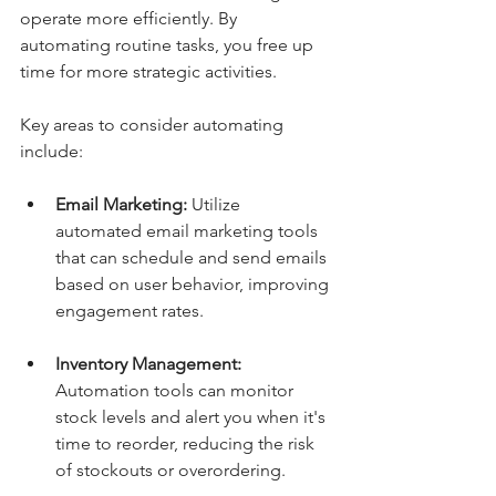
operate more efficiently. By 
automating routine tasks, you free up 
time for more strategic activities.
Key areas to consider automating 
include:
Email Marketing:
 Utilize 
automated email marketing tools 
that can schedule and send emails 
based on user behavior, improving 
engagement rates.
Inventory Management:
Automation tools can monitor 
stock levels and alert you when it's 
time to reorder, reducing the risk 
of stockouts or overordering.