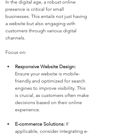
In the digital age, a robust online 
presence is critical for small 
businesses. This entails not just having 
a website but also engaging with 
customers through various digital 
channels.
Focus on:
Responsive Website Design:
Ensure your website is mobile-
friendly and optimized for search 
engines to improve visibility. This 
is crucial, as customers often make 
decisions based on their online 
experience.
E-commerce Solutions:
 If 
applicable, consider integrating e-