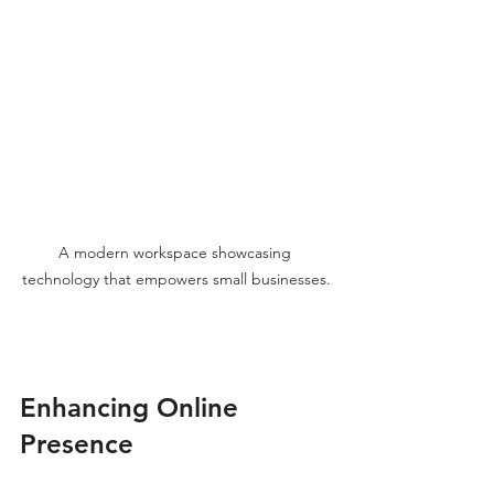
A modern workspace showcasing 
technology that empowers small businesses.
Enhancing Online 
Presence