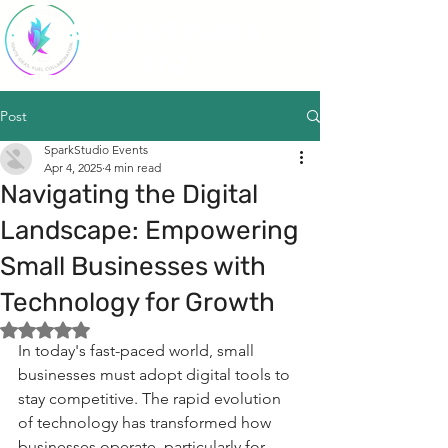
SparkStudio
HQ
Post
SparkStudio Events
Apr 4, 2025
4 min read
Navigating the Digital
Landscape: Empowering
Small Businesses with
Technology for Growth
Rated NaN out of 5 stars.
In today's fast-paced world, small 
businesses must adopt digital tools to 
stay competitive. The rapid evolution 
of technology has transformed how 
businesses operate, particularly for 