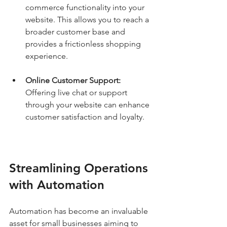
commerce functionality into your 
website. This allows you to reach a 
broader customer base and 
provides a frictionless shopping 
experience.
Online Customer Support:
Offering live chat or support 
through your website can enhance 
customer satisfaction and loyalty.
Streamlining Operations 
with Automation
Automation has become an invaluable 
asset for small businesses aiming to 