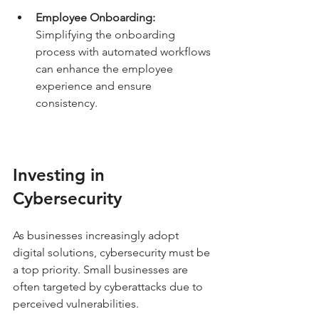
Employee Onboarding:
Simplifying the onboarding 
process with automated workflows 
can enhance the employee 
experience and ensure 
consistency.
Investing in 
Cybersecurity
As businesses increasingly adopt 
digital solutions, cybersecurity must be 
a top priority. Small businesses are 
often targeted by cyberattacks due to 
perceived vulnerabilities.