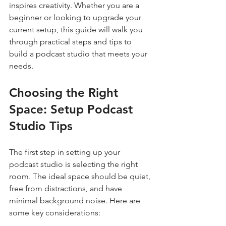
inspires creativity. Whether you are a 
beginner or looking to upgrade your 
current setup, this guide will walk you 
through practical steps and tips to 
build a podcast studio that meets your 
needs.
Choosing the Right 
Space: Setup Podcast 
Studio Tips
The first step in setting up your 
podcast studio is selecting the right 
room. The ideal space should be quiet, 
free from distractions, and have 
minimal background noise. Here are 
some key considerations: