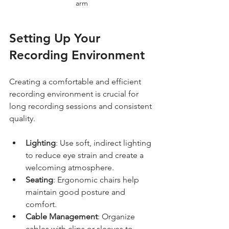
arm
Setting Up Your 
Recording Environment
Creating a comfortable and efficient 
recording environment is crucial for 
long recording sessions and consistent 
quality.
Lighting
: Use soft, indirect lighting 
to reduce eye strain and create a 
welcoming atmosphere.
Seating
: Ergonomic chairs help 
maintain good posture and 
comfort.
Cable Management
: Organize 
cables with clips or sleeves to 