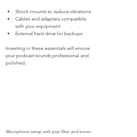
Shock mounts to reduce vibrations
Cables and adapters compatible 
with your equipment
External hard drive for backups
Investing in these essentials will ensure 
your podcast sounds professional and 
polished.
Microphone setup with pop filter and boom 