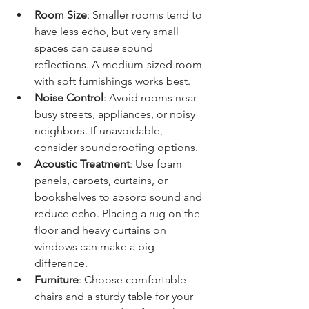
Room Size
: Smaller rooms tend to 
have less echo, but very small 
spaces can cause sound 
reflections. A medium-sized room 
with soft furnishings works best.
Noise Control
: Avoid rooms near 
busy streets, appliances, or noisy 
neighbors. If unavoidable, 
consider soundproofing options.
Acoustic Treatment
: Use foam 
panels, carpets, curtains, or 
bookshelves to absorb sound and 
reduce echo. Placing a rug on the 
floor and heavy curtains on 
windows can make a big 
difference.
Furniture
: Choose comfortable 
chairs and a sturdy table for your 