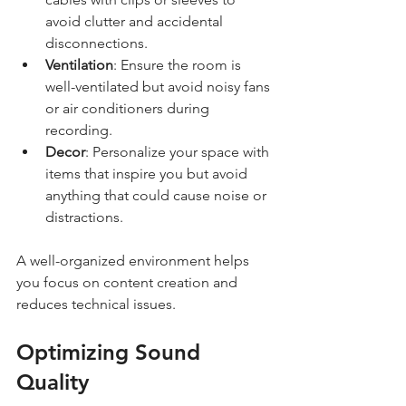
avoid clutter and accidental 
disconnections.
Ventilation
: Ensure the room is 
well-ventilated but avoid noisy fans 
or air conditioners during 
recording.
Decor
: Personalize your space with 
items that inspire you but avoid 
anything that could cause noise or 
distractions.
A well-organized environment helps 
you focus on content creation and 
reduces technical issues.
Optimizing Sound 
Quality