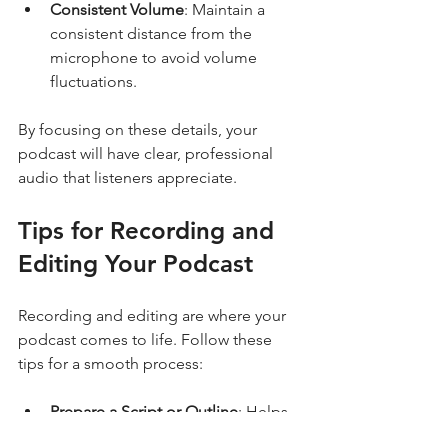
Consistent Volume
: Maintain a 
consistent distance from the 
microphone to avoid volume 
fluctuations.
By focusing on these details, your 
podcast will have clear, professional 
audio that listeners appreciate.
Tips for Recording and 
Editing Your Podcast
Recording and editing are where your 
podcast comes to life. Follow these 
tips for a smooth process:
Prepare a Script or Outline
: Helps 
keep the conversation focused 