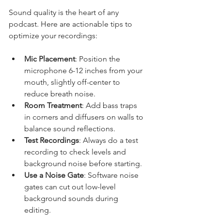
Sound quality is the heart of any 
podcast. Here are actionable tips to 
optimize your recordings:
Mic Placement
: Position the 
microphone 6-12 inches from your 
mouth, slightly off-center to 
reduce breath noise.
Room Treatment
: Add bass traps 
in corners and diffusers on walls to 
balance sound reflections.
Test Recordings
: Always do a test 
recording to check levels and 
background noise before starting.
Use a Noise Gate
: Software noise 
gates can cut out low-level 
background sounds during 
editing.