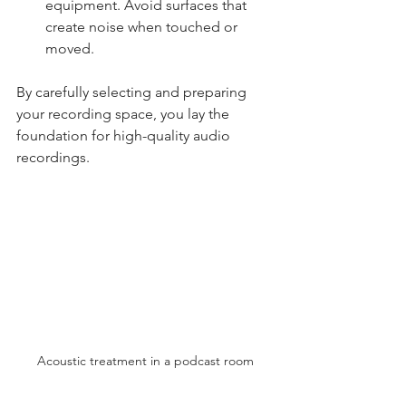
equipment. Avoid surfaces that 
create noise when touched or 
moved.
By carefully selecting and preparing 
your recording space, you lay the 
foundation for high-quality audio 
recordings.
Acoustic treatment in a podcast room