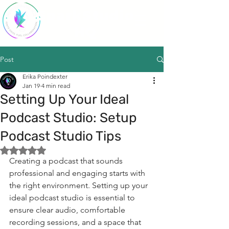
SparkStudio
HQ
Post
Erika Poindexter
Jan 19
4 min read
Setting Up Your Ideal
Podcast Studio: Setup
Podcast Studio Tips
Rated NaN out of 5 stars.
Creating a podcast that sounds 
professional and engaging starts with 
the right environment. Setting up your 
ideal podcast studio is essential to 
ensure clear audio, comfortable 
recording sessions, and a space that 