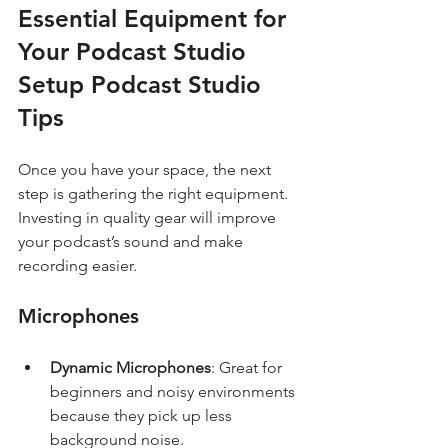
Essential Equipment for 
Your Podcast Studio 
Setup Podcast Studio 
Tips
Once you have your space, the next 
step is gathering the right equipment. 
Investing in quality gear will improve 
your podcast’s sound and make 
recording easier.
Microphones
Dynamic Microphones
: Great for 
beginners and noisy environments 
because they pick up less 
background noise.