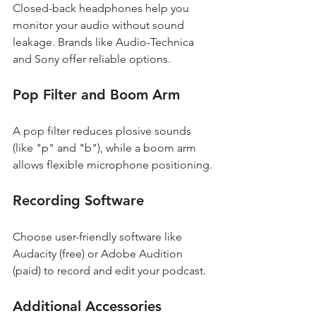
Closed-back headphones help you 
monitor your audio without sound 
leakage. Brands like Audio-Technica 
and Sony offer reliable options.
Pop Filter and Boom Arm
A pop filter reduces plosive sounds 
(like "p" and "b"), while a boom arm 
allows flexible microphone positioning.
Recording Software
Choose user-friendly software like 
Audacity (free) or Adobe Audition 
(paid) to record and edit your podcast.
Additional Accessories