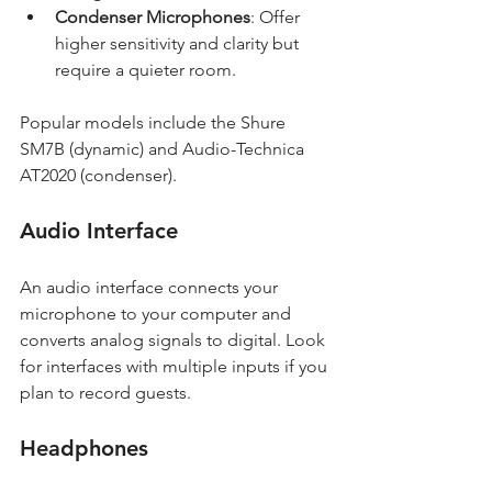
Condenser Microphones
: Offer 
higher sensitivity and clarity but 
require a quieter room.
Popular models include the Shure 
SM7B (dynamic) and Audio-Technica 
AT2020 (condenser).
Audio Interface
An audio interface connects your 
microphone to your computer and 
converts analog signals to digital. Look 
for interfaces with multiple inputs if you 
plan to record guests.
Headphones