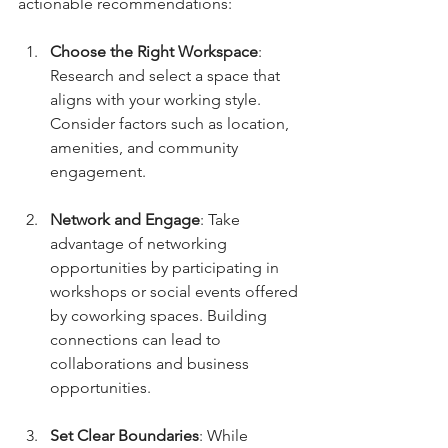
actionable recommendations:
Choose the Right Workspace
: 
Research and select a space that 
aligns with your working style. 
Consider factors such as location, 
amenities, and community 
engagement.
Network and Engage
: Take 
advantage of networking 
opportunities by participating in 
workshops or social events offered 
by coworking spaces. Building 
connections can lead to 
collaborations and business 
opportunities.
Set Clear Boundaries
: While 