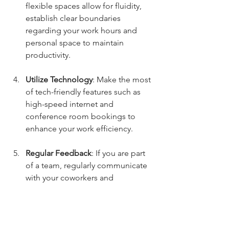
flexible spaces allow for fluidity, 
establish clear boundaries 
regarding your work hours and 
personal space to maintain 
productivity.
Utilize Technology
: Make the most 
of tech-friendly features such as 
high-speed internet and 
conference room bookings to 
enhance your work efficiency.
Regular Feedback
: If you are part 
of a team, regularly communicate 
with your coworkers and 
management about how the 
flexible environment is aiding 
productivity and morale. 