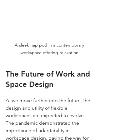
A sleek nap pod in a contemporary 
workspace offering relaxation.
The Future of Work and 
Space Design
As we move further into the future, the 
design and utility of flexible 
workspaces are expected to evolve. 
The pandemic demonstrated the 
importance of adaptability in 
workspace design, paving the way for 