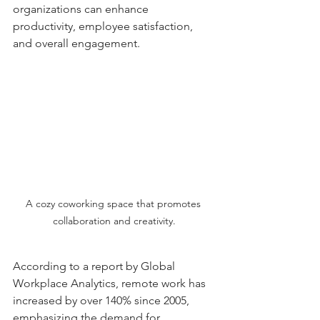
organizations can enhance 
productivity, employee satisfaction, 
and overall engagement.
A cozy coworking space that promotes 
collaboration and creativity.
According to a report by Global 
Workplace Analytics, remote work has 
increased by over 140% since 2005, 
emphasizing the demand for 