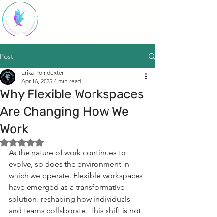
SparkStudio
HQ
Post
Erika Poindexter
Apr 16, 2025
4 min read
Why Flexible Workspaces
Are Changing How We
Work
Rated NaN out of 5 stars.
As the nature of work continues to 
evolve, so does the environment in 
which we operate. Flexible workspaces 
have emerged as a transformative 
solution, reshaping how individuals 
and teams collaborate. This shift is not 