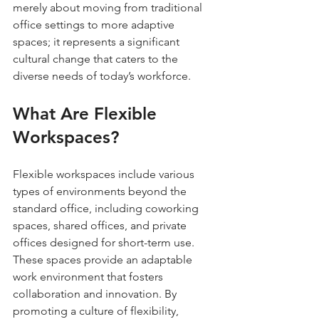
merely about moving from traditional 
office settings to more adaptive 
spaces; it represents a significant 
cultural change that caters to the 
diverse needs of today’s workforce.
What Are Flexible 
Workspaces?
Flexible workspaces include various 
types of environments beyond the 
standard office, including coworking 
spaces, shared offices, and private 
offices designed for short-term use. 
These spaces provide an adaptable 
work environment that fosters 
collaboration and innovation. By 
promoting a culture of flexibility, 