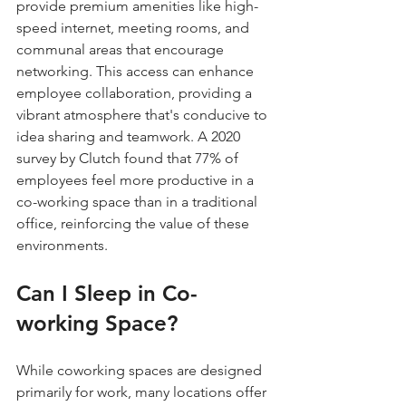
provide premium amenities like high-
speed internet, meeting rooms, and 
communal areas that encourage 
networking. This access can enhance 
employee collaboration, providing a 
vibrant atmosphere that's conducive to 
idea sharing and teamwork. A 2020 
survey by Clutch found that 77% of 
employees feel more productive in a 
co-working space than in a traditional 
office, reinforcing the value of these 
environments.
Can I Sleep in Co-
working Space?
While coworking spaces are designed 
primarily for work, many locations offer 