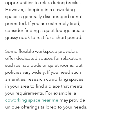
opportunities to relax during breaks. 
However, sleeping in a coworking 
space is generally discouraged or not 
permitted. If you are extremely tired, 
consider finding a quiet lounge area or 
grassy nook to rest for a short period. 
Some flexible workspace providers 
offer dedicated spaces for relaxation, 
such as nap pods or quiet rooms, but 
policies vary widely. If you need such 
amenities, research coworking spaces 
in your area to find a place that meets 
your requirements. For example, a 
coworking space near me
 may provide 
unique offerings tailored to your needs.