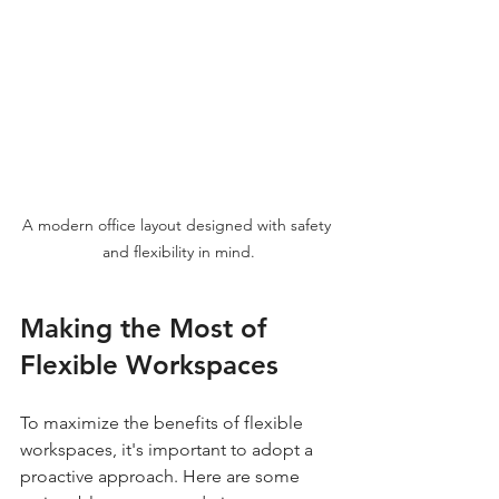
A modern office layout designed with safety 
and flexibility in mind.
Making the Most of 
Flexible Workspaces
To maximize the benefits of flexible 
workspaces, it's important to adopt a 
proactive approach. Here are some 