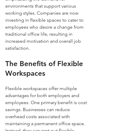
environments that support various 
working styles. Companies are now 
investing in flexible spaces to cater to 
employees who desire a change from 
traditional office life, resulting in 
increased motivation and overall job 
satisfaction.
The Benefits of Flexible 
Workspaces
Flexible workspaces offer multiple 
advantages for both employers and 
employees. One primary benefit is cost 
savings. Businesses can reduce 
overhead costs associated with 
maintaining a permanent office space. 
Instead, they can rent out flexible 