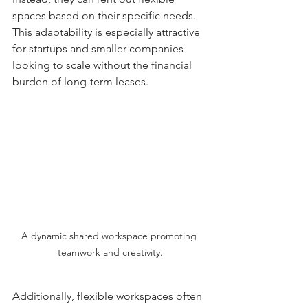
spaces based on their specific needs. 
This adaptability is especially attractive 
for startups and smaller companies 
looking to scale without the financial 
burden of long-term leases.
A dynamic shared workspace promoting 
teamwork and creativity.
Additionally, flexible workspaces often 