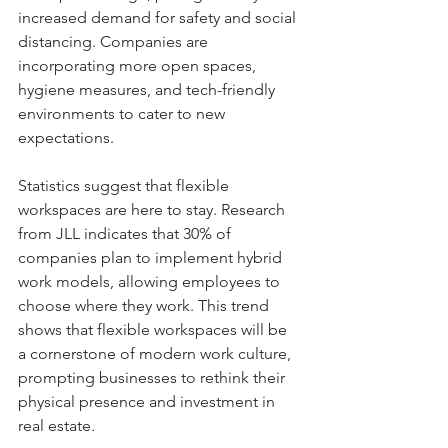
increased demand for safety and social 
distancing. Companies are 
incorporating more open spaces, 
hygiene measures, and tech-friendly 
environments to cater to new 
expectations.
Statistics suggest that flexible 
workspaces are here to stay. Research 
from JLL indicates that 30% of 
companies plan to implement hybrid 
work models, allowing employees to 
choose where they work. This trend 
shows that flexible workspaces will be 
a cornerstone of modern work culture, 
prompting businesses to rethink their 
physical presence and investment in 
real estate.